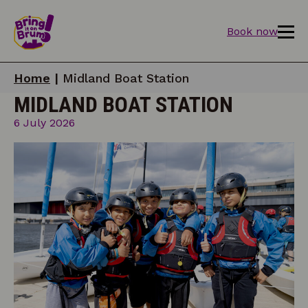
Book now
Home
|
Midland Boat Station
MIDLAND BOAT STATION
6 July 2026