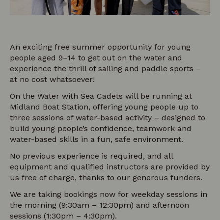
An exciting free summer opportunity for young
people aged 9–14 to get out on the water and
experience the thrill of sailing and paddle sports –
at no cost whatsoever!
On the Water with Sea Cadets will be running at
Midland Boat Station, offering young people up to
three sessions of water-based activity – designed to
build young people’s confidence, teamwork and
water-based skills in a fun, safe environment.
No previous experience is required, and all
equipment and qualified instructors are provided by
us free of charge, thanks to our generous funders.
We are taking bookings now for weekday sessions in
the morning (9:30am – 12:30pm) and afternoon
sessions (1:30pm – 4:30pm).