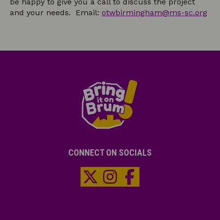
be happy to give you a call to discuss the project
and your needs. Email:
otwbirmingham@ms-sc.org
CONNECT ON SOCIALS