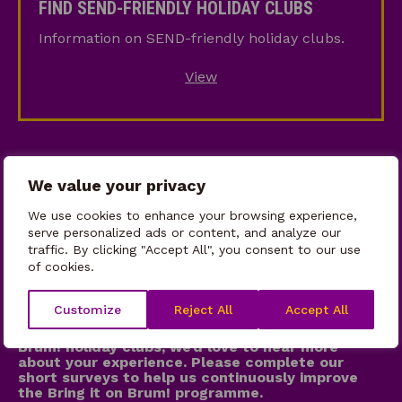
FIND SEND-FRIENDLY HOLIDAY CLUBS
Friendly
Information on SEND-friendly holiday clubs.
Holiday
Clubs
View
We value your privacy
We use cookies to enhance your browsing experience,
serve personalized ads or content, and analyze our
traffic. By clicking "Accept All", you consent to our use
of cookies.
WE WANT TO HEAR FROM YOU!
Customize
Reject All
Accept All
If your child attended one of our Bring it on
Brum! holiday clubs, we’d love to hear more
about your experience. Please complete our
short surveys to help us continuously improve
the Bring it on Brum! programme.