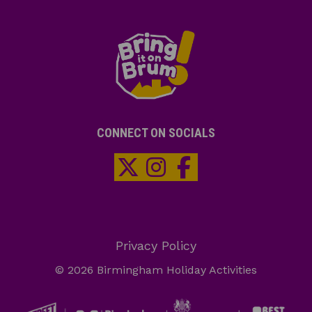
CONNECT ON SOCIALS
Privacy Policy
© 2026 Birmingham Holiday Activities