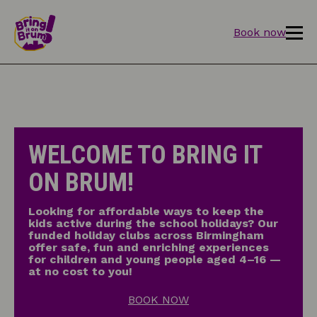
Book now
WELCOME TO BRING IT
ON BRUM!
Looking for affordable ways to keep the
kids active during the school holidays? Our
funded holiday clubs across Birmingham
offer safe, fun and enriching experiences
for children and young people aged 4–16 —
at no cost to you!
BOOK NOW