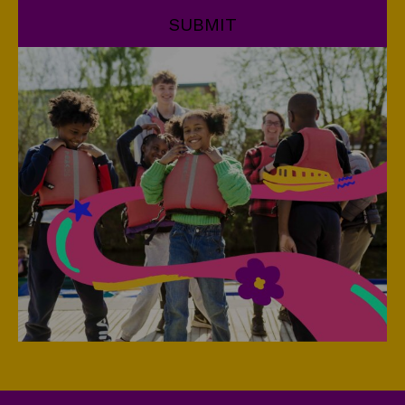
SUBMIT