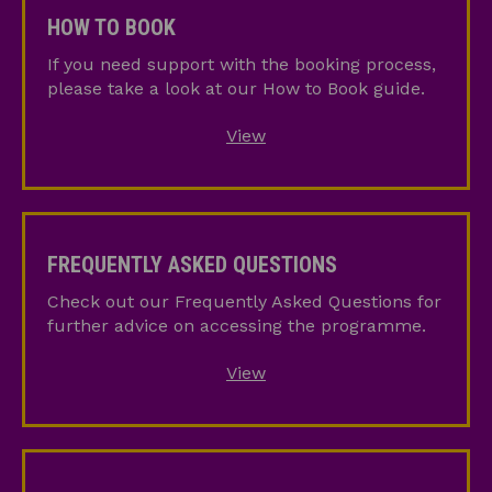
to
HOW TO BOOK
Book
If you need support with the booking process,
please take a look at our How to Book guide.
View
Frequently
Asked
FREQUENTLY ASKED QUESTIONS
Questions
Check out our Frequently Asked Questions for
further advice on accessing the programme.
View
Find
SEND-