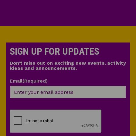
SIGN UP FOR UPDATES
Don’t miss out on exciting new events, activity
ideas and announcements.
Email
(Required)
CAPTCHA