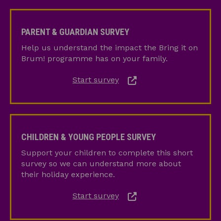
Parent
&
PARENT & GUARDIAN SURVEY
Guardian
Help us understand the impact the Bring it on
Survey
Brum! programme has on your family.
Start survey
Children
&
CHILDREN & YOUNG PEOPLE SURVEY
Young
Support your children to complete this short
People
survey so we can understand more about
Survey
their holiday experience.
Start survey