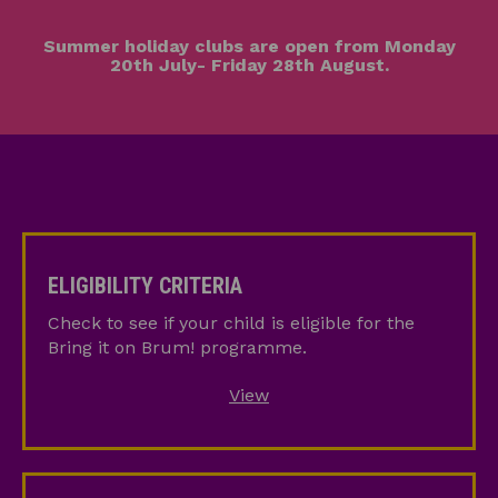
Summer holiday clubs are open from Monday
20th July- Friday 28th August.
Eligibility
Criteria
ELIGIBILITY CRITERIA
Check to see if your child is eligible for the
Bring it on Brum! programme.
View
How