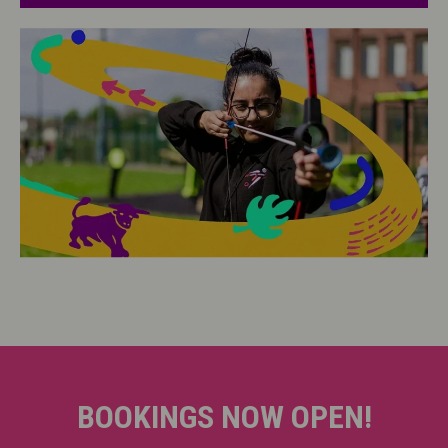
BOOKINGS NOW OPEN!