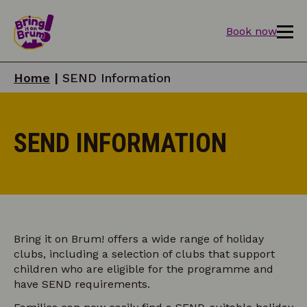
Book now
Home
|
SEND Information
SEND INFORMATION
Bring it on Brum! offers a wide range of holiday
clubs, including a selection of clubs that support
children who are eligible for the programme and
have SEND requirements.