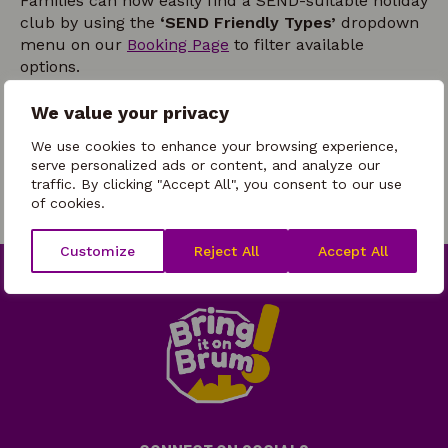
Families can now easily find a SEND-suitable holiday
club by using the
‘SEND Friendly Types’
dropdown
menu on our
Booking Page
to filter available
options.
We recommend that all parents contact the holiday
We value your privacy
club directly before making a booking to discuss
their child’s individual needs and ensure the right
We use cookies to enhance your browsing experience,
support is in place.
serve personalized ads or content, and analyze our
traffic. By clicking "Accept All", you consent to our use
of cookies.
Customize
Reject All
Accept All