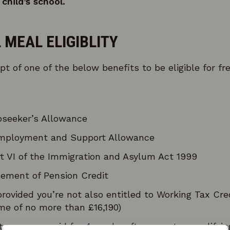
child’s school.
 MEAL ELIGIBLITY
pt of one of the below benefits to be eligible for fr
seeker’s Allowance
mployment and Support Allowance
t VI of the Immigration and Asylum Act 1999
ement of Pension Credit
provided you’re not also entitled to Working Tax Cr
me of no more than £16,190)
 run-on – paid for 4 weeks after you stop qualifyin