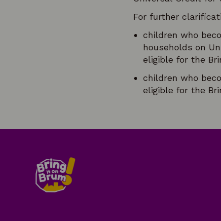
For further clarificat
children who beco
households on Uni
eligible for the B
children who beco
eligible for the B