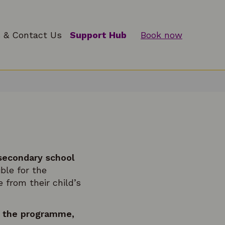
 & Contact Us
Support Hub
Book now
 secondary school
ible for the
 from their child’s
or the programme,