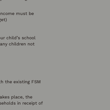
d income must be
get)
ur child’s school
 any children not
ith the existing FSM
kes place, the
eholds in receipt of