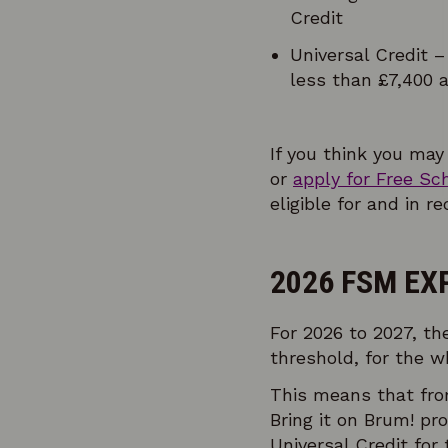
Credit
Universal Credit –
less than £7,400 a
If you think you may
or
apply for Free Sc
eligible for and in r
2026 FSM EX
For 2026 to 2027, th
threshold, for the wh
This means that fr
Bring it on Brum! pr
Universal Credit for 