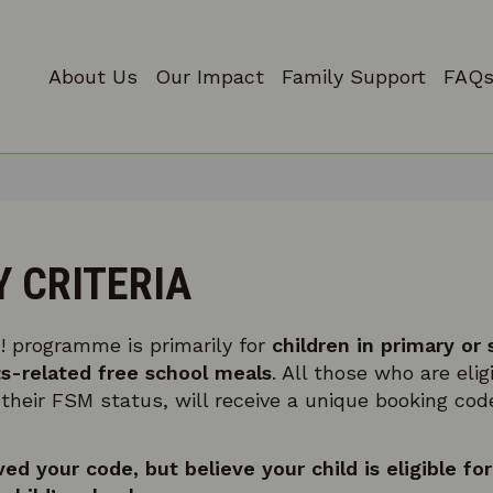
About Us
Our Impact
Family Support
FAQs
Y CRITERIA
! programme is primarily for
children in primary or
s-related free school meals
. All those who are elig
eir FSM status, will receive a unique booking code
ved your code, but believe your child is eligible f