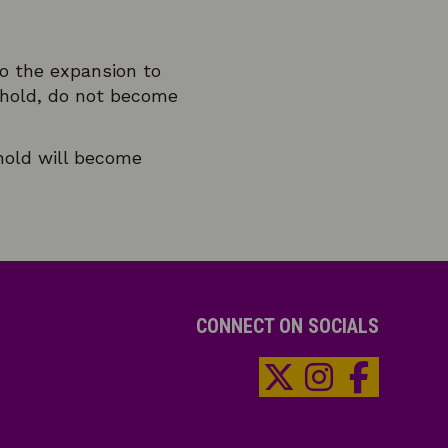
o the expansion to
shold, do not become
hold will become
CONNECT ON SOCIALS