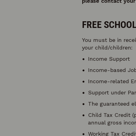
please contact your 
FREE SCHOOL
You must be in recei
your child/children:
Income Support
Income-based Job
Income-related E
Support under Par
The guaranteed el
Child Tax Credit (
annual gross inco
Working Tax Credit