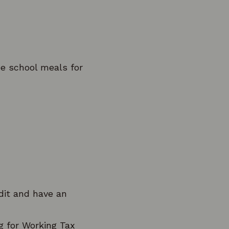
ee school meals for
edit and have an
g for Working Tax