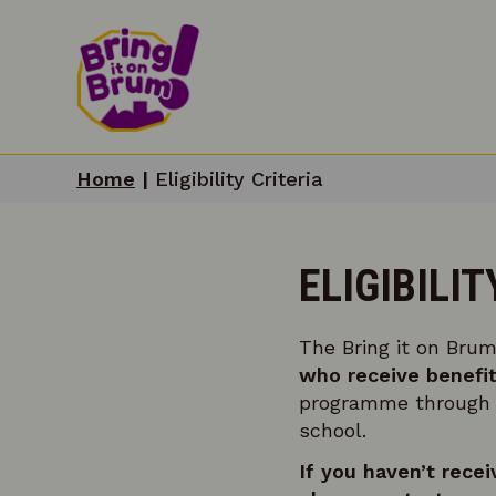
Home
|
Eligibility Criteria
ELIGIBILIT
The Bring it on Brum
who receive benefit
programme through th
school.
If you haven’t recei