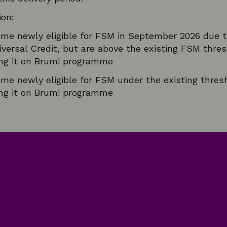
ion:
me newly eligible for FSM in September 2026 due t
versal Credit, but are above the existing FSM thre
ring it on Brum! programme
me newly eligible for FSM under the existing thres
ring it on Brum! programme