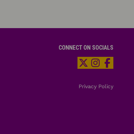
CONNECT ON SOCIALS
Privacy Policy