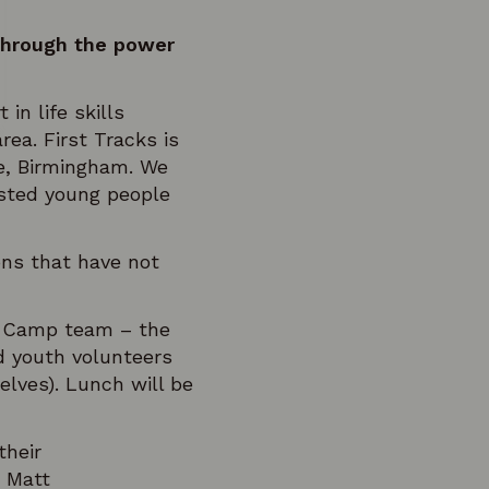
through the power
n life skills
ea. First Tracks is
re, Birmingham. We
ested young people
ions that have not
ow Camp team – the
d youth volunteers
ves). Lunch will be
their
o Matt