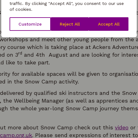
traffic. By clicking "Accept All", you consent to our use
of cookies.
Snow Camp? They are turning young lives around 
Customize
Reject All
Accept All
oung people learn how to ski as well as take part i
 workshops and meet other young people from the ar
ory course which is taking place at Ackers Adventu
rd
ed on 3
and 4th August and are looking for inter
 like to take part.
ority for available spaces will be given to organisat
ted in the Snow Camp activity.
 delivered by qualified ski instructors and the Sn
the Wellbeing Manager (as well as apprentices an
gh the whole year-long Snow Camp journey themsel
nd out more about Snow Camp check out this
video
or 
amp.org.uk
. Please send expressions of interest t