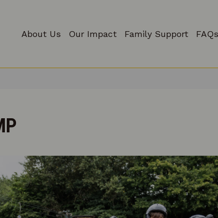
About Us
Our Impact
Family Support
FAQs
MP