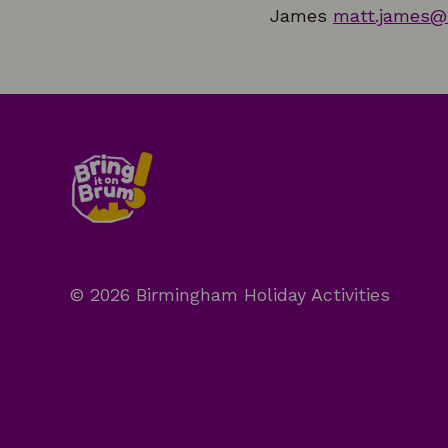
James
matt.james@
© 2026 Birmingham Holiday Activities