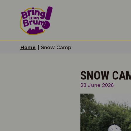
Home
|
Snow Camp
SNOW CA
23 June 2026