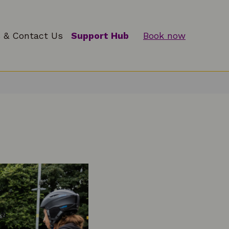
 & Contact Us
Support Hub
Book now