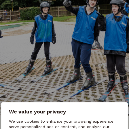
We value your privacy
We use cookies to enhance your browsing experience,
serve personalized ads or content, and analyze our