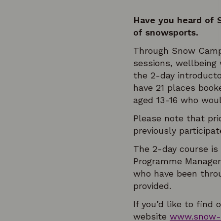
Have you heard of 
of snowsports.
Through Snow Camp, y
sessions, wellbeing
the 2-day introduct
have 21 places book
aged 13-16 who would
Please note that pri
previously participa
The 2-day course is
Programme Manager, 
who have been throu
provided.
If you’d like to fi
website
www.snow-c