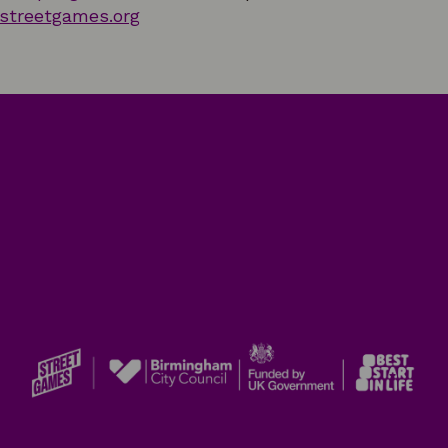
streetgames.org