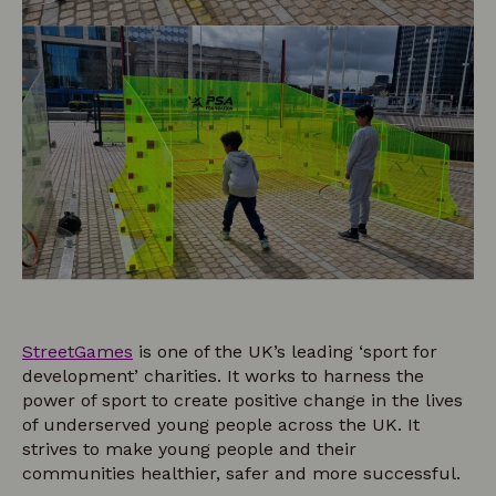
StreetGames
is one of the UK’s leading ‘sport for
development’ charities. It works to harness the
power of sport to create positive change in the lives
of underserved young people across the UK. It
strives to make young people and their
communities healthier, safer and more successful.