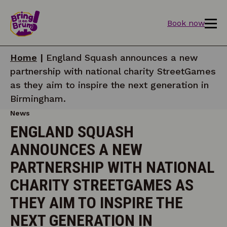
Book now
Home
|
England Squash announces a new
partnership with national charity StreetGames
as they aim to inspire the next generation in
Birmingham.
News
ENGLAND SQUASH
ANNOUNCES A NEW
PARTNERSHIP WITH NATIONAL
CHARITY STREETGAMES AS
THEY AIM TO INSPIRE THE
NEXT GENERATION IN