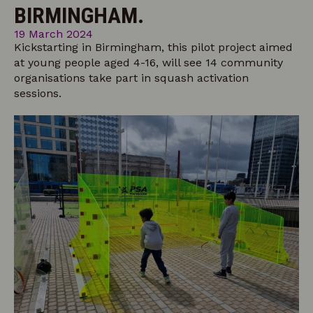
BIRMINGHAM.
19 March 2024
Kickstarting in Birmingham, this pilot project aimed
at young people aged 4-16, will see 14 community
organisations take part in squash activation
sessions.