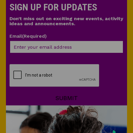
SIGN UP FOR UPDATES
Don’t miss out on exciting new events, activity
ideas and announcements.
Email
(Required)
CAPTCHA
SUBMIT