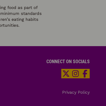
ing food as part of
 – minimum standards
ren’s eating habits
rtunities.
CONNECT ON SOCIALS
Privacy Policy