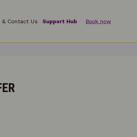
 & Contact Us
Support Hub
Book now
FER