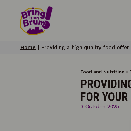
Home
|
Providing a high quality food offer 
Food and Nutrition • 
PROVIDING
FOR YOUR 
3 October 2025