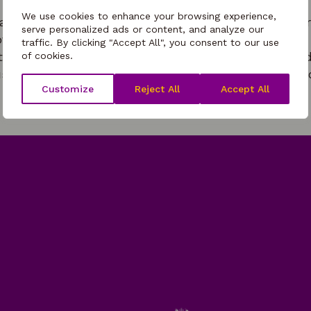
We use cookies to enhance your browsing experience,
t will outline key considerations for providers offer
serve personalized ads or content, and analyze our
ovision. The session will cover the following areas
traffic. By clicking "Accept All", you consent to our use
ot and cold food offer considerations, managing child
of cookies.
s healthy eating/healthy lifestyles enrichment oppo
Customize
Reject All
Accept All