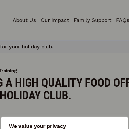
About Us
Our Impact
Family Support
FAQs
for your holiday club.
Training
 A HIGH QUALITY FOOD OF
HOLIDAY CLUB.
We value your privacy