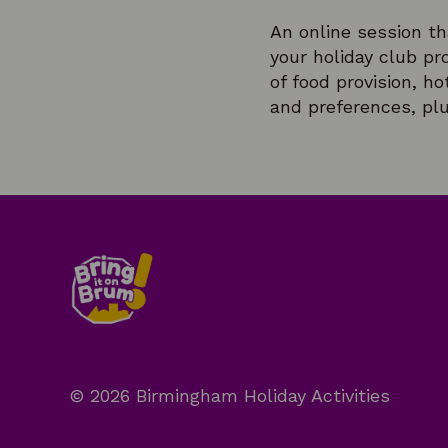
An online session tha
your holiday club pr
of food provision, h
and preferences, plu
© 2026 Birmingham Holiday Activities