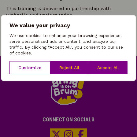
This training is delivered in partnership with
Umbrella
and
Project Pulse.
We value your privacy
You must attend both sessions to complete the
training.
We use cookies to enhance your browsing experience,
serve personalized ads or content, and analyze our
traffic. By clicking "Accept All", you consent to our use
of cookies.
Customize
Reject All
Accept All
CONNECT ON SOCIALS