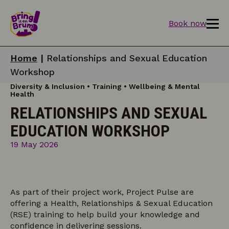
Book now
Home
|
Relationships and Sexual Education
Workshop
Diversity & Inclusion • Training • Wellbeing & Mental
Health
RELATIONSHIPS AND SEXUAL
EDUCATION WORKSHOP
19 May 2026
As part of their project work, Project Pulse are
offering a Health, Relationships & Sexual Education
(RSE) training to help build your knowledge and
confidence in delivering sessions.