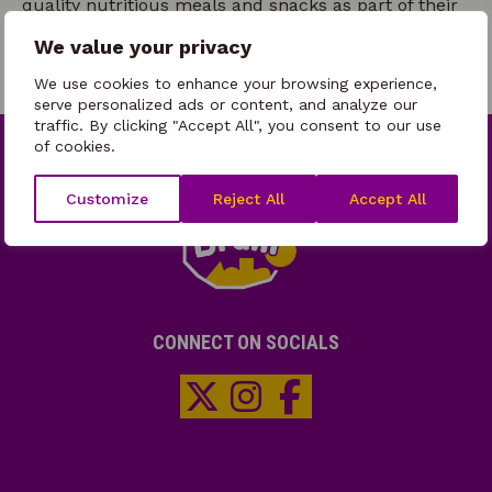
quality nutritious meals and snacks as part of their
HAF delivery.
We value your privacy
We use cookies to enhance your browsing experience,
serve personalized ads or content, and analyze our
traffic. By clicking "Accept All", you consent to our use
of cookies.
Customize
Reject All
Accept All
CONNECT ON SOCIALS