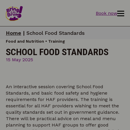
Book now
Home
|
School Food Standards
Food and Nutrition • Training
SCHOOL FOOD STANDARDS
15 May 2025
An interactive session covering School Food
Standards, and basic food safety and hygiene
requirements for HAF providers. The training is
essential for all HAF providers wishing to meet the
quality standards set out in government guidance.
There will be practical advice on meal and menu
planning to support HAF groups to offer good