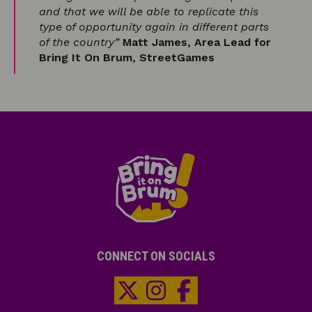
and that we will be able to replicate this
type of opportunity again in different parts
of the country”
Matt James, Area Lead for
Bring It On Brum, StreetGames
CONNECT ON SOCIALS