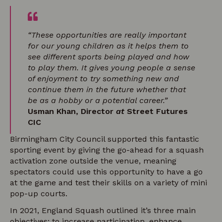
“These opportunities are really important
for our young children as it helps them to
see different sports being played and how
to play them. It gives young people a sense
of enjoyment to try something new and
continue them in the future whether that
be as a hobby or a potential career.”
Usman Khan, Director
at
Street Futures
CIC
Birmingham City Council supported this fantastic
sporting event by giving the go-ahead for a squash
activation zone outside the venue, meaning
spectators could use this opportunity to have a go
at the game and test their skills on a variety of mini
pop-up courts.
In 2021, England Squash outlined it’s three main
objectives; to increase participation, enhance