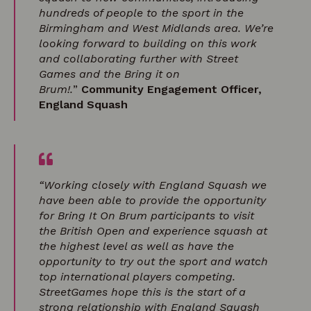
hundreds of people to the sport in the
Birmingham and West Midlands area. We’re
looking forward to building on this work
and collaborating further with Street
Games and the Bring it on
Brum!.
”
Community Engagement Officer,
England Squash
“Working closely with England Squash we
have been able to provide the opportunity
for Bring It On Brum participants to visit
the British Open and experience squash at
the highest level as well as have the
opportunity to try out the sport and watch
top international players competing.
StreetGames hope this is the start of a
strong relationship with England Squash