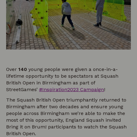
Over
140
young people were given a once-in-a-
lifetime opportunity to be spectators at Squash
British Open in Birmingham as part of
StreetGames’
#Inspiration2023 Campaign
!
The Squash British Open triumphantly returned to
Birmingham after two decades and ensure young
people across Birmingham we’re able to make the
most of this opportunity, England Squash invited
Bring it on Brum! participants to watch the Squash
British Open.