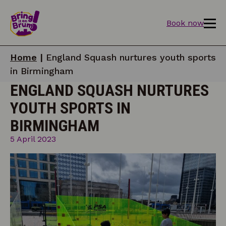
Book now
Home
|
England Squash nurtures youth sports
in Birmingham
ENGLAND SQUASH NURTURES
YOUTH SPORTS IN
BIRMINGHAM
5 April 2023