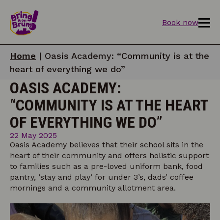
Book now
Home
|
Oasis Academy: “Community is at the
heart of everything we do”
OASIS ACADEMY:
“COMMUNITY IS AT THE HEART
OF EVERYTHING WE DO”
22 May 2025
Oasis Academy believes that their school sits in the
heart of their community and offers holistic support
to families such as a pre-loved uniform bank, food
pantry, ‘stay and play’ for under 3’s, dads’ coffee
mornings and a community allotment area.