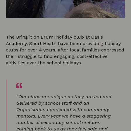
The Bring it on Brum! holiday club at Oasis
Academy, Short Heath have been providing holiday
clubs for over 4 years, after local families expressed
their struggle to find engaging, cost-effective
activities over the school holidays.
“Our clubs are unique as they are led and
delivered by school staff and an
Organisation connected with community
mentors. Every year we have a staggering
number of secondary school children
coming back to us as they feel safe and