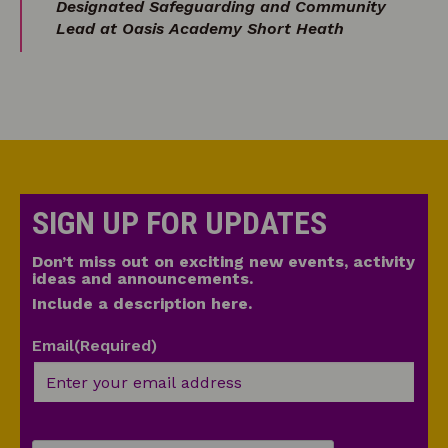
Designated Safeguarding and Community
Lead at Oasis Academy Short Heath
SIGN UP FOR UPDATES
Don’t miss out on exciting new events, activity
ideas and announcements.
Include a description here.
Email
(Required)