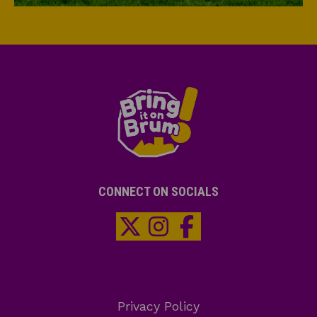
CONNECT ON SOCIALS
Privacy Policy