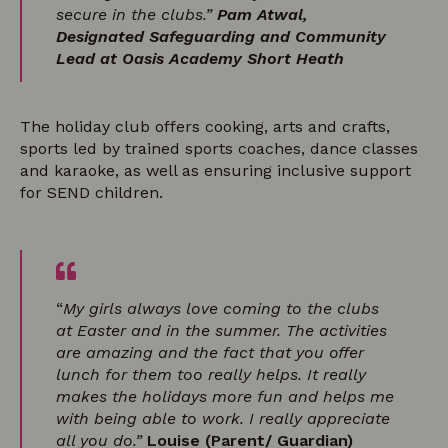
secure in the clubs.”
Pam Atwal,
Designated Safeguarding and Community
Lead at Oasis Academy Short Heath
The holiday club offers cooking, arts and crafts,
sports led by trained sports coaches, dance classes
and karaoke, as well as ensuring inclusive support
for SEND children.
“
My girls always love coming to the clubs
at Easter and in the summer. The activities
are amazing and the fact that you offer
lunch for them too really helps. It really
makes the holidays more fun and helps me
with being able to work. I really appreciate
all you do.”
Louise (Parent/ Guardian)