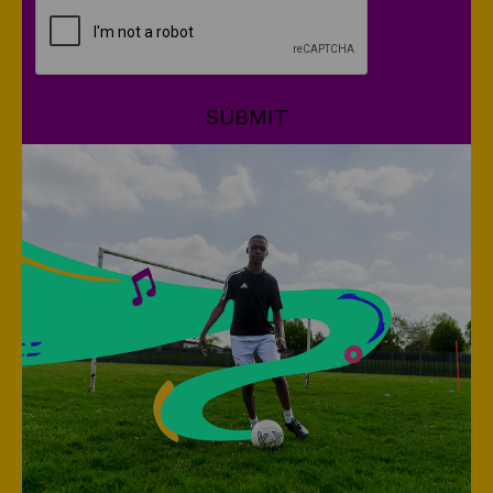
CAPTCHA
SUBMIT