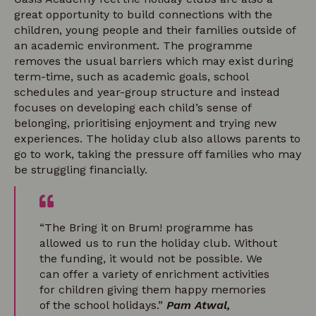
great opportunity to build connections with the
children, young people and their families outside of
an academic environment. The programme
removes the usual barriers which may exist during
term-time, such as academic goals, school
schedules and year-group structure and instead
focuses on developing each child’s sense of
belonging, prioritising enjoyment and trying new
experiences. The holiday club also allows parents to
go to work, taking the pressure off families who may
be struggling financially.
“The Bring it on Brum! programme has
allowed us to run the holiday club. Without
the funding, it would not be possible. We
can offer a variety of enrichment activities
for children giving them happy memories
of the school holidays.”
Pam Atwal,