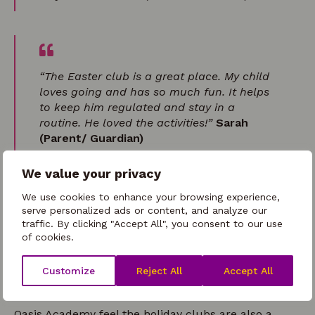
“The Easter club is a great place. My child
loves going and has so much fun. It helps
to keep him regulated and stay in a
routine. He loved the activities!”
Sarah
(Parent/ Guardian)
We value your privacy
We use cookies to enhance your browsing experience,
serve personalized ads or content, and analyze our
“My girls thoroughly enjoy days at your
traffic. By clicking "Accept All", you consent to our use
holiday clubs. The activities and lunch are
of cookies.
all amazing, thank you all so
much!”
Rachel (Parent/ Guardian)
Customize
Reject All
Accept All
Oasis Academy feel the holiday clubs are also a