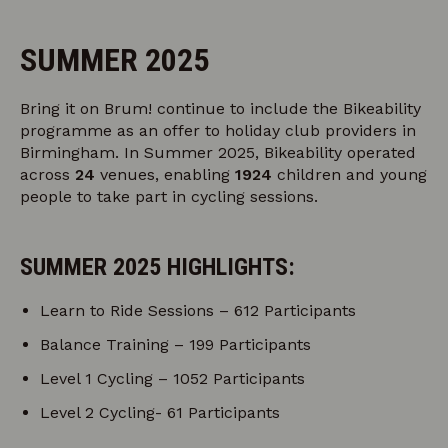
SUMMER 2025
Bring it on Brum! continue to include the Bikeability
programme as an offer to holiday club providers in
Birmingham. In Summer 2025, Bikeability operated
across
24
venues, enabling
1924
children and young
people to take part in cycling sessions.
SUMMER 2025 HIGHLIGHTS:
Learn to Ride Sessions – 612 Participants
Balance Training – 199 Participants
Level 1 Cycling – 1052 Participants
Level 2 Cycling- 61 Participants