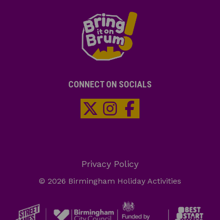
CONNECT ON SOCIALS
Privacy Policy
© 2026 Birmingham Holiday Activities