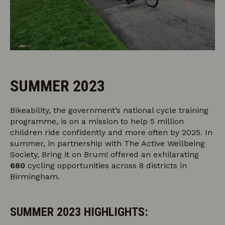
SUMMER 2023
Bikeability, the government’s national cycle training
programme, is on a mission to help 5 million
children ride confidently and more often by 2025. In
summer, in partnership with The Active Wellbeing
Society, Bring it on Brum! offered an exhilarating
680
cycling opportunities across 8 districts in
Birmingham.
SUMMER 2023 HIGHLIGHTS: