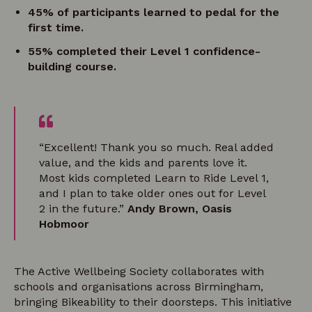
45% of participants learned to pedal for the
first time.
55% completed their Level 1 confidence-
building course.
“Excellent! Thank you so much. Real added
value, and the kids and parents love it.
Most kids completed Learn to Ride Level 1,
and I plan to take older ones out for Level
2 in the future.”
Andy Brown, Oasis
Hobmoor
The Active Wellbeing Society collaborates with
schools and organisations across Birmingham,
bringing Bikeability to their doorsteps. This initiative