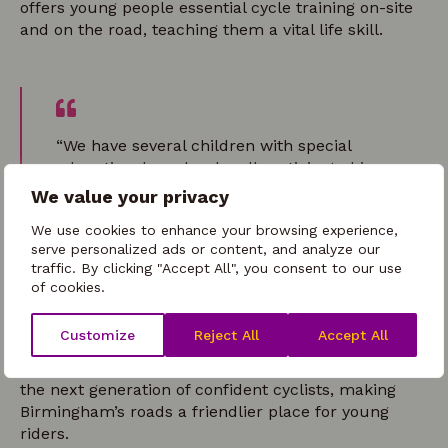
offers young people essential cycle training on-site
and on the road, teaching them a vital life skill.
“We have several children with special
educational needs who all participated in
Bikeability. Because we didn’t have massive
We value your privacy
groups, staff could spend one-on-one time
We use cookies to enhance your browsing experience,
with the kids who needed extra support.
serve personalized ads or content, and analyze our
This made a real difference and meant
traffic. By clicking "Accept All", you consent to our use
they really got to grips with riding a bike
of cookies.
well.”
Holiday Club Provider
Customize
Reject All
Accept All
Bikeability and Bring it on Brum! are empowering
the next generation of confident cyclists, making
Birmingham’s roads a friendlier place for young
riders.