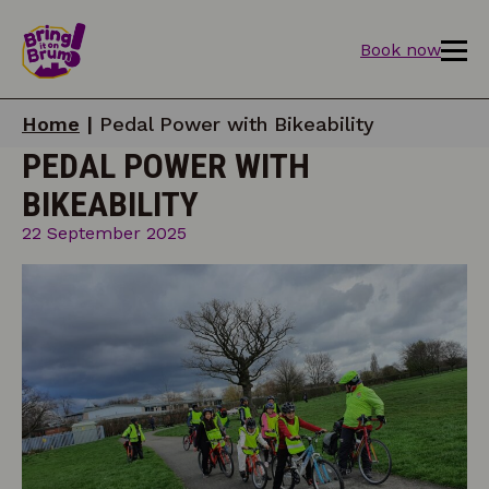
Book now
Home
|
Pedal Power with Bikeability
PEDAL POWER WITH
BIKEABILITY
22 September 2025