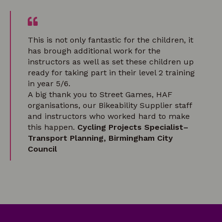
This is not only fantastic for the children, it
has brough additional work for the
instructors as well as set these children up
ready for taking part in their level 2 training
in year 5/6.
A big thank you to Street Games, HAF
organisations, our Bikeability Supplier staff
and instructors who worked hard to make
this happen.
Cycling Projects Specialist–
Transport Planning, Birmingham City
Council