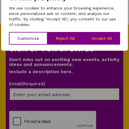
Parent
We use cookies to enhance your browsing experience,
serve personalized ads or content, and analyze our
traffic. By clicking "Accept All", you consent to our use
of cookies.
Customize
Reject All
Accept All
SIGN UP FOR UPDATES
Don’t miss out on exciting new events, activity
ideas and announcements.
Include a description here.
Email
(Required)
CAPTCHA