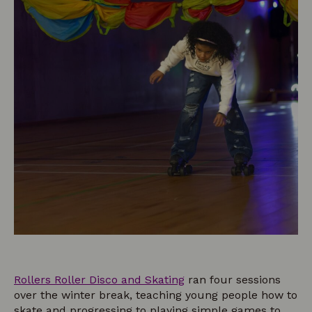
Rollers Roller Disco and Skating
ran four sessions
over the winter break, teaching young people how to
skate and progressing to playing simple games to