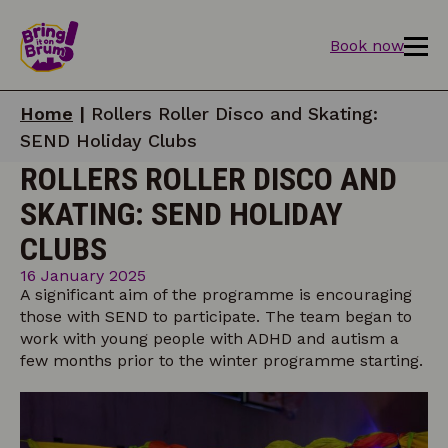
Book now
Home
|
Rollers Roller Disco and Skating:
SEND Holiday Clubs
ROLLERS ROLLER DISCO AND
SKATING: SEND HOLIDAY
CLUBS
16 January 2025
A significant aim of the programme is encouraging
those with SEND to participate. The team began to
work with young people with ADHD and autism a
few months prior to the winter programme starting.