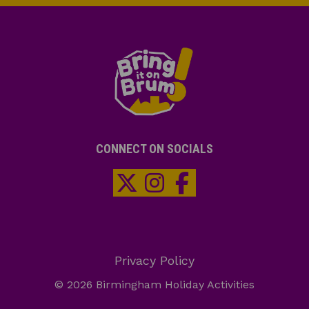
CONNECT ON SOCIALS
Privacy Policy
© 2026 Birmingham Holiday Activities