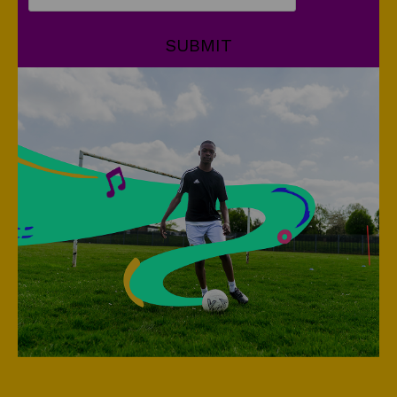
SUBMIT