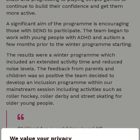
continue to build their confidence and get them
more active.
A significant aim of the programme is encouraging
those with SEND to participate. The team began to
work with young people with ADHD and autism a
few months prior to the winter programme starting.
The results were a winter programme which
included an extended activity time and reduced
noise levels. The feedback from parents and
children was so positive the team decided to
develop an inclusion programme within our
mainstream session including activities such as
roller hockey, roller derby and street skating for
older young people.
“Brilliant fun our children loved it!”
We value your privacy