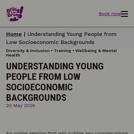
Book now
Home
|
Understanding Young People from
Low Socioeconomic Backgrounds
Diversity & Inclusion • Training • Wellbeing & Mental
Health
UNDERSTANDING YOUNG
PEOPLE FROM LOW
SOCIOECONOMIC
BACKGROUNDS
20 May 2026
An online session that will outline key considerations