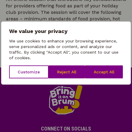
for providers offering food as part of your holiday
club provision. The session will cover the following
areas – minimum standards of food provision, hot
and cold food offer considerations, managing
We value your privacy
children’s eating habits and preferences, plus
healthy eating/healthy lifestyles enrichment
We use cookies to enhance your browsing experience,
opportunities.
serve personalized ads or content, and analyze our
traffic. By clicking "Accept All", you consent to our use
of cookies.
Customize
Reject All
Accept All
CONNECT ON SOCIALS